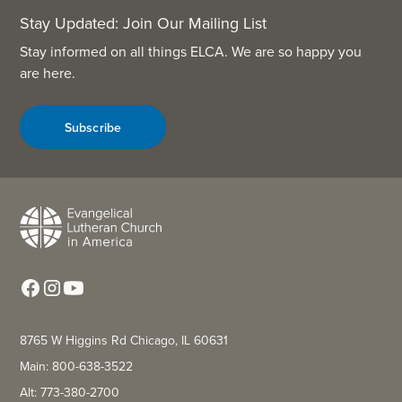
Stay Updated: Join Our Mailing List
Stay informed on all things ELCA. We are so happy you
are here.
Subscribe
8765 W Higgins Rd Chicago, IL 60631
Main: 800-638-3522
Alt: 773-380-2700