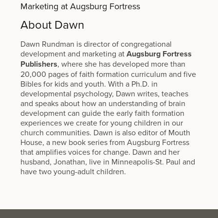
Marketing at Augsburg Fortress
About Dawn
Dawn Rundman is director of congregational
development and marketing at
Augsburg Fortress
Publishers
, where she has developed more than
20,000 pages of faith formation curriculum and five
Bibles for kids and youth. With a Ph.D. in
developmental psychology, Dawn writes, teaches
and speaks about how an understanding of brain
development can guide the early faith formation
experiences we create for young children in our
church communities. Dawn is also editor of Mouth
House, a new book series from Augsburg Fortress
that amplifies voices for change. Dawn and her
husband, Jonathan, live in Minneapolis-St. Paul and
have two young-adult children.