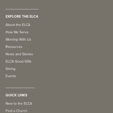
EXPLORE THE ELCA
About the ELCA
How We Serve
Worship With Us
Resources
News and Stories
ELCA Good Gifts
Giving
Events
QUICK LINKS
New to the ELCA
Find a Church