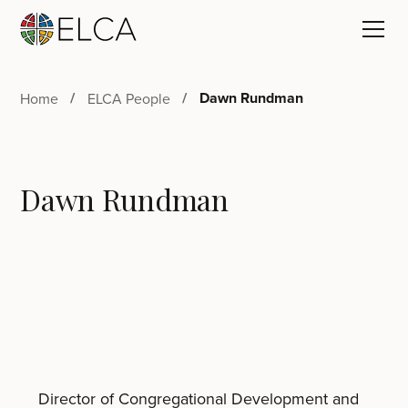
Dawn Rundman
Home
ELCA People
Dawn Rundman
Director of Congregational Development and