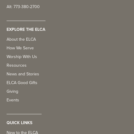
Alt: 773-380-2700
EXPLORE THE ELCA
About the ELCA
How We Serve
Worship With Us
Resources
News and Stories
ELCA Good Gifts
Giving
Events
QUICK LINKS
New to the ELCA