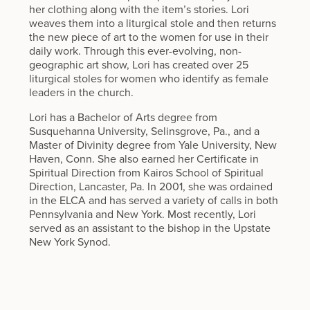
her clothing along with the item’s stories. Lori
weaves them into a liturgical stole and then returns
the new piece of art to the women for use in their
daily work. Through this ever-evolving, non-
geographic art show, Lori has created over 25
liturgical stoles for women who identify as female
leaders in the church.
Lori has a Bachelor of Arts degree from
Susquehanna University, Selinsgrove, Pa., and a
Master of Divinity degree from Yale University, New
Haven, Conn. She also earned her Certificate in
Spiritual Direction from Kairos School of Spiritual
Direction, Lancaster, Pa. In 2001, she was ordained
in the ELCA and has served a variety of calls in both
Pennsylvania and New York. Most recently, Lori
served as an assistant to the bishop in the Upstate
New York Synod.