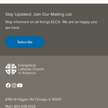
Stay Updated: Join Our Mailing List
Stay informed on all things ELCA. We are so happy you
are here.
Subscribe
8765 W Higgins Rd Chicago, IL 60631
Main: 800-638-3522