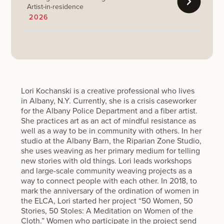
Artist-in-residence
2026
Lori Kochanski is a creative professional who lives
in Albany, N.Y. Currently, she is a crisis caseworker
for the Albany Police Department and a fiber artist.
She practices art as an act of mindful resistance as
well as a way to be in community with others. In her
studio at the Albany Barn, the Riparian Zone Studio,
she uses weaving as her primary medium for telling
new stories with old things. Lori leads workshops
and large-scale community weaving projects as a
way to connect people with each other. In 2018, to
mark the anniversary of the ordination of women in
the ELCA, Lori started her project “50 Women, 50
Stories, 50 Stoles: A Meditation on Women of the
Cloth.” Women who participate in the project send