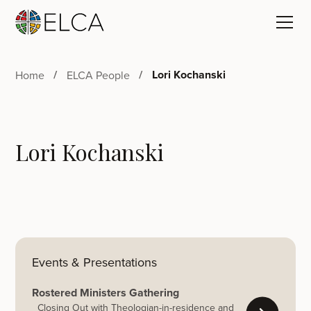
Lori Kochanski
Home
ELCA People
Lori Kochanski
Events & Presentations
Rostered Ministers Gathering
Closing Out with Theologian-in-residence and