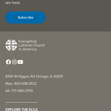
are here.
Subscribe
8765 W Higgins Rd Chicago, IL 60631
Main: 800-638-3522
Alt: 773-380-2700
EXPLORE THE ELCA