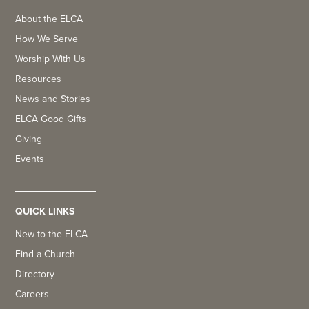
About the ELCA
How We Serve
Worship With Us
Resources
News and Stories
ELCA Good Gifts
Giving
Events
QUICK LINKS
New to the ELCA
Find a Church
Directory
Careers