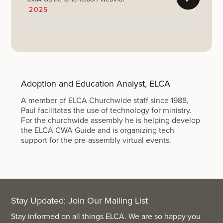
2025
Adoption and Education Analyst, ELCA
A member of ELCA Churchwide staff since 1988,
Paul facilitates the use of technology for ministry.
For the churchwide assembly he is helping develop
the ELCA CWA Guide and is organizing tech
support for the pre-assembly virtual events.
Stay Updated: Join Our Mailing List
Stay informed on all things ELCA. We are so happy you