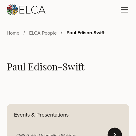
Paul Edison-Swift
Home
ELCA People
Paul Edison-Swift
Events & Presentations
CWA Guide Orientation Webinar