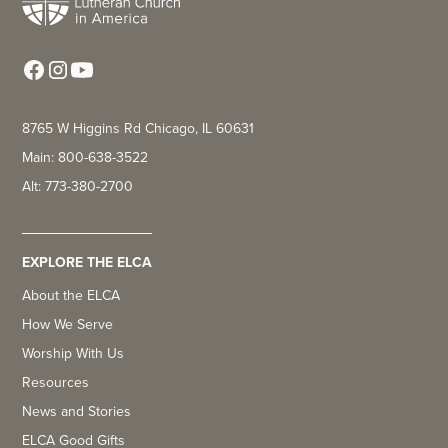
8765 W Higgins Rd Chicago, IL 60631
Main: 800-638-3522
Alt: 773-380-2700
EXPLORE THE ELCA
About the ELCA
How We Serve
Worship With Us
Resources
News and Stories
ELCA Good Gifts