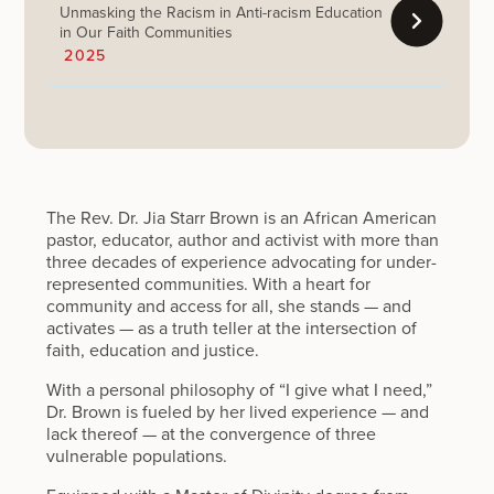
Unmasking the Racism in Anti-racism Education
in Our Faith Communities
2025
The Rev. Dr. Jia Starr Brown is an African American
pastor, educator, author and activist with more than
three decades of experience advocating for under-
represented communities. With a heart for
community and access for all, she stands — and
activates — as a truth teller at the intersection of
faith, education and justice.
With a personal philosophy of “I give what I need,”
Dr. Brown is fueled by her lived experience — and
lack thereof — at the convergence of three
vulnerable populations.