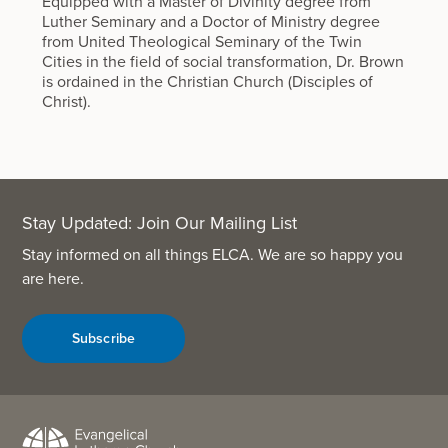
Equipped with a Master of Divinity degree from
Luther Seminary and a Doctor of Ministry degree
from United Theological Seminary of the Twin
Cities in the field of social transformation, Dr. Brown
is ordained in the Christian Church (Disciples of
Christ).
Stay Updated: Join Our Mailing List
Stay informed on all things ELCA. We are so happy you
are here.
Subscribe