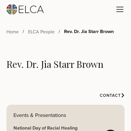
Rev. Dr. Jia Starr Brown
Home
ELCA People
Rev. Dr. Jia Starr Brown
CONTACT
Events & Presentations
National Day of Racial Healing