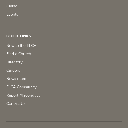
Giving
Events
QUICK LINKS
New to the ELCA
Find a Church
Directory
Careers
Newsletters
ELCA Community
Report Misconduct
Contact Us