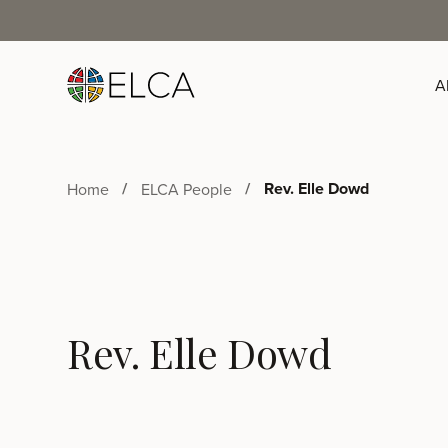
A
Rev. Elle Dowd
Home
ELCA People
Rev. Elle Dowd