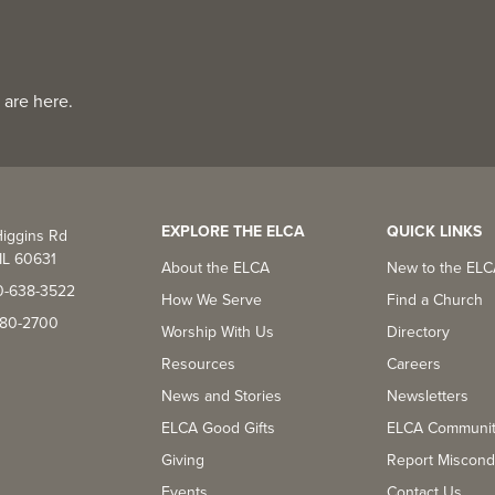
 are here.
EXPLORE THE ELCA
QUICK LINKS
iggins Rd
IL 60631
About the ELCA
New to the EL
0-638-3522
How We Serve
Find a Church
-380-2700
Worship With Us
Directory
Resources
Careers
News and Stories
Newsletters
ELCA Good Gifts
ELCA Communi
Giving
Report Miscond
Events
Contact Us