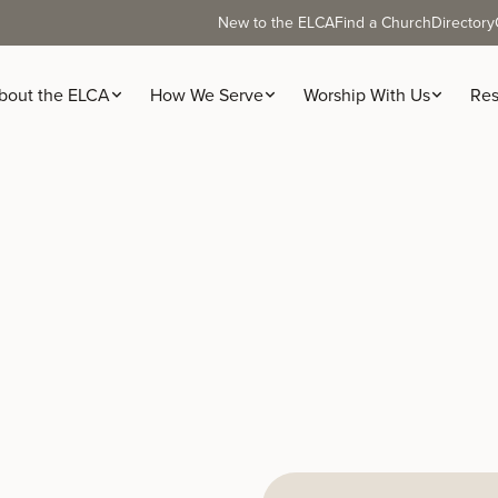
New to the ELCA
Find a Church
Directory
bout the ELCA
How We Serve
Worship With Us
Res