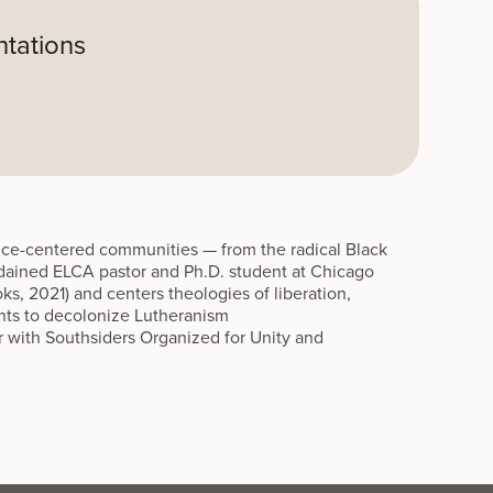
ntations
stice-centered communities — from the radical Black
ordained ELCA pastor and Ph.D. student at Chicago
ks, 2021) and centers theologies of liberation,
nts to decolonize Lutheranism
 with Southsiders Organized for Unity and