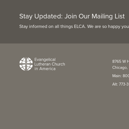
Stay Updated: Join Our Mailing List
Stay informed on all things ELCA. We are so happy you
8765 W H
Chicago, 
Main: 80
Alt: 773