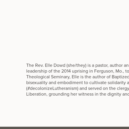
The Rev. Elle Dowd (she/they) is a pastor, author a
leadership of the 2014 uprising in Ferguson, Mo., 
Theological Seminary, Elle is the author of Baptize
bisexuality and embodiment to cultivate solidarit
(#decolonizeLutheranism) and served on the clerg
Liberation, grounding her witness in the dignity an