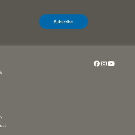
Subscribe
CA
ty
uct