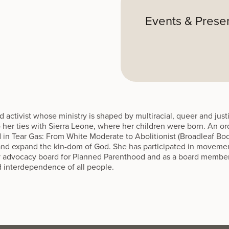
Events & Prese
nd activist whose ministry is shaped by multiracial, queer and ju
to her ties with Sierra Leone, where her children were born. An 
d in Tear Gas: From White Moderate to Abolitionist (Broadleaf Boo
y and expand the kin-dom of God. She has participated in moveme
y advocacy board for Planned Parenthood and as a board member
d interdependence of all people.