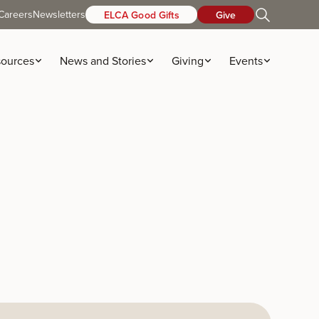
Careers
Newsletters
ELCA Good Gifts
Give
ources
News and Stories
Giving
Events