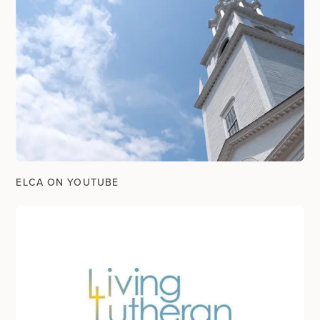
ELCA ON YOUTUBE