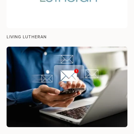
LIVING LUTHERAN