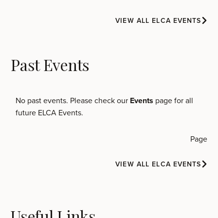
VIEW ALL ELCA EVENTS
Past Events
No past events. Please check our
Events
page for all
future ELCA Events.
Page
VIEW ALL ELCA EVENTS
Useful Links