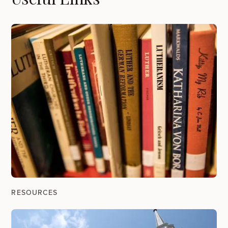
RESOURCES