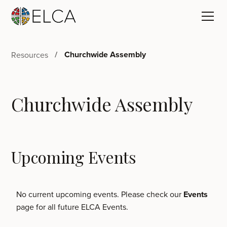
Churchwide Assembly
Resources
Churchwide Assembly
Upcoming Events
No current upcoming events. Please check our
Events
page for all future ELCA Events.