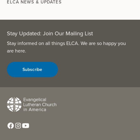
ELCA NEWS & UPDATES
Stay Updated: Join Our Mailing List
Stay informed on all things ELCA. We are so happy you
are here.
Subscribe