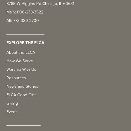
8765 W Higgins Rd Chicago, IL 60631
Main: 800-638-3522
Alt: 773-380-2700
EXPLORE THE ELCA
About the ELCA
How We Serve
Worship With Us
Resources
News and Stories
ELCA Good Gifts
Giving
Events