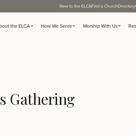
New to the ELCA
Find a Church
Directory
bout the ELCA
How We Serve
Worship With Us
Res
s Gathering