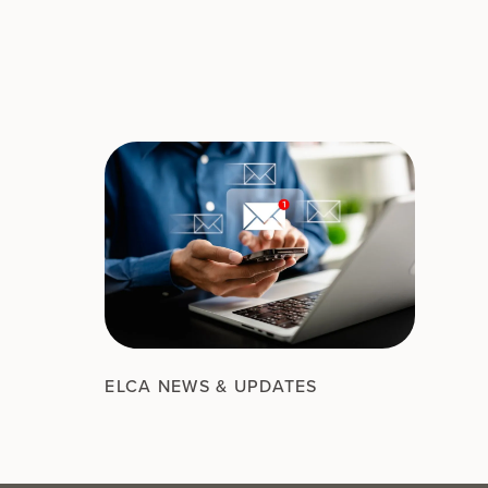
ELCA NEWS & UPDATES