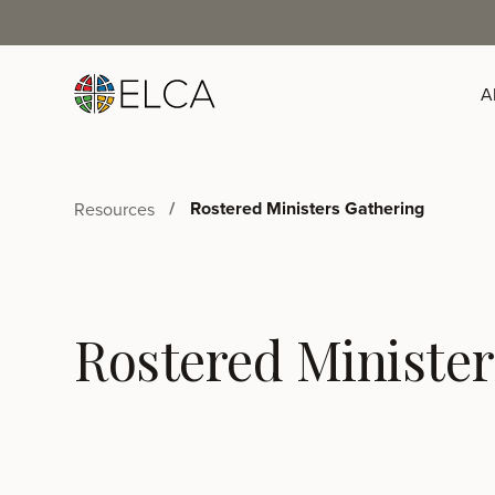
A
Rostered Ministers Gathering
Resources
Rostered Minister