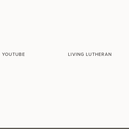
N YOUTUBE
LIVING LUTHERAN