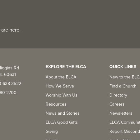
 are here.
EXPLORE THE ELCA
QUICK LINKS
iggins Rd
IL 60631
About the ELCA
New to the EL
0-638-3522
How We Serve
Find a Church
-380-2700
Worship With Us
Directory
Resources
Careers
News and Stories
Newsletters
ELCA Good Gifts
ELCA Communi
Giving
Report Miscond