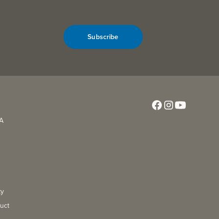
Subscribe
CA
ty
uct