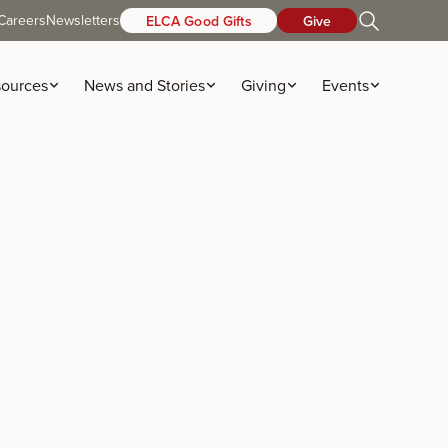
Careers
Newsletters
ELCA Good Gifts
Give
ources
News and Stories
Giving
Events