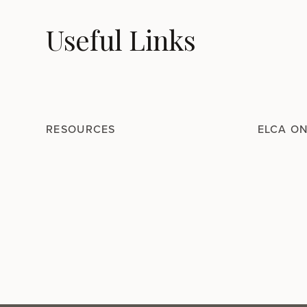
Useful Links
RESOURCES
ELCA O