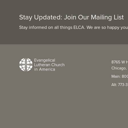
Stay Updated: Join Our Mailing List
Stay informed on all things ELCA. We are so happy you
8765 W H
Chicago, 
Main: 80
Alt: 773