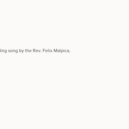
ng song by the Rev. Felix Malpica,