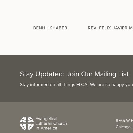
BENHI !KHABEB
REV. FELIX JAVIER 
Stay Updated: Join Our Mailing List
Stay informed on all things ELCA. We are so happy you
8765 W H
Chicago, 