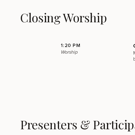
Closing Worship
1:20 PM
Worship
Presenters & Particip