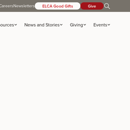
Careers
Newsletters
ELCA Good Gifts
Give
ources
News and Stories
Giving
Events