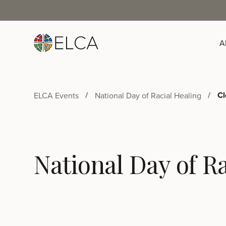
A
Cl
ELCA Events
National Day of Racial Healing
National Day of Ra