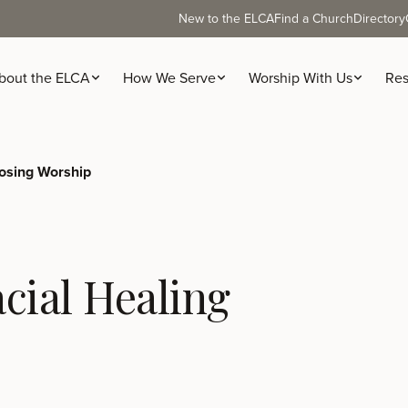
New to the ELCA
Find a Church
Directory
bout the ELCA
How We Serve
Worship With Us
Res
osing Worship
cial Healing