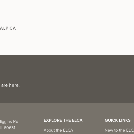
MALPICA
 are here.
EXPLORE THE ELCA
QUICK LINKS
iggins Rd
IL 60631
About the ELCA
New to the EL