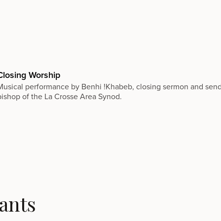
Closing Worship
Musical performance by Benhi !Khabeb, closing sermon and sendi
bishop of the La Crosse Area Synod.
ants