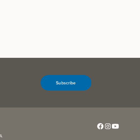
Subscribe
CA