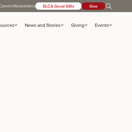
Careers
Newsletters
ELCA Good Gifts
Give
ources
News and Stories
Giving
Events