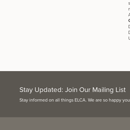
Stay Updated: Join Our Mailing List
Stay informed on all things ELCA. We are so happy you