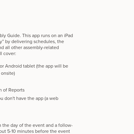
ly Guide. This app runs on an iPad
ly” by delivering schedules, the
d all other assembly-related
l cover:
r Android tablet (the app will be
 onsite)
n of Reports
ou don't have the app (a web
n the day of the event and a follow-
about 5-10 minutes before the event