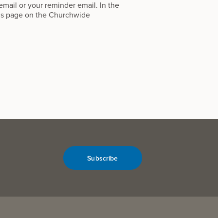
 email or your reminder email. In the
ns
page on the Churchwide
Subscribe