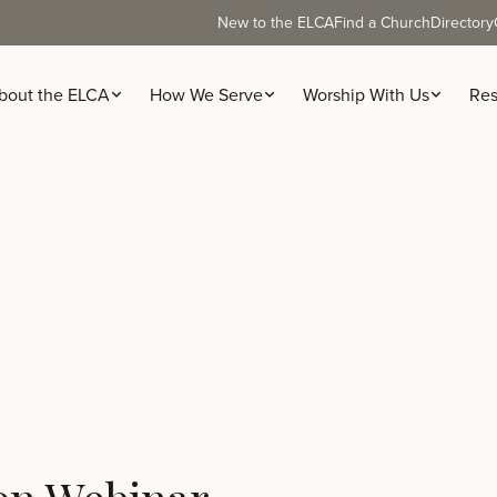
New to the ELCA
Find a Church
Directory
bout the ELCA
How We Serve
Worship With Us
Res