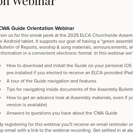
on Webinar
CWA Guide Orientation Webinar
Join us for this sneak peek at the 2025 ELCA Churchwide Assemb
or Android tablet. It supports our goal of having a “green assemb
Bulletin of Reports, worship & song materials, announcements, an
information in a convenient electronic format. In this webinar we'l
How to download and install the Guide on your personal iOS o
pre-installed if you elected to receive an ELCA-provided iPad
A tour of the Guide navigation and features
Tips for navigating inside documents of the Assembly Bulleti
How to get an advance look at Assembly materials, even if y
version is available)
Answers to questions you have about the CWA Guide
By registering for this webinar you'll receive an email reminder o
up email with a link to the webinar recording. Get settled in at 