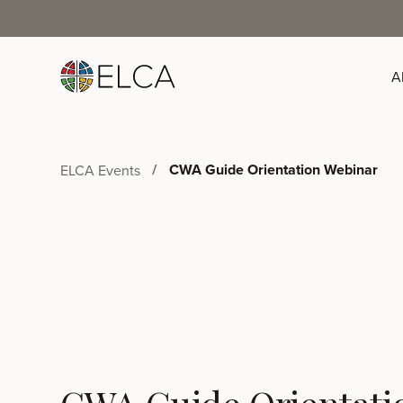
A
CWA Guide Orientation Webinar
ELCA Events