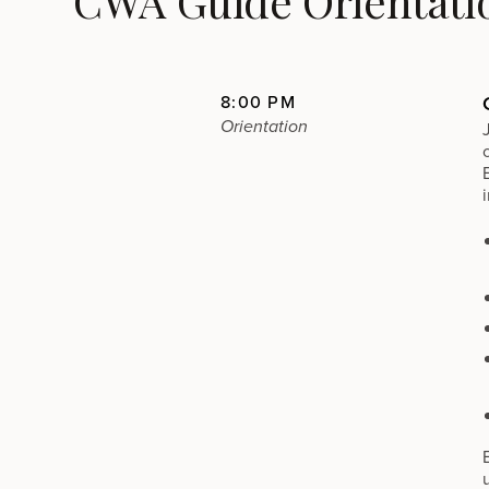
CWA Guide Orientati
8:00 PM
Orientation