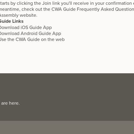
starts by clicking the Join link you'll receive in your confirmation
meantime, check out the
CWA Guide Frequently Asked Questio
Assembly website.
Guide Links
Download
iOS Guide App
Download
Android Guide App
Use the
CWA Guide on the web
 are here.