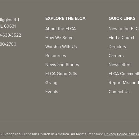
EXPLORE THE ELCA
QUICK LINKS
iggins Rd
IL 60631
About the ELCA
New to the EL
0-638-3522
How We Serve
Find a Church
-380-2700
Worship With Us
Directory
Resources
Careers
News and Stories
Newsletters
ELCA Good Gifts
ELCA Communi
Giving
Report Miscond
Events
Contact Us
 Evangelical Lutheran Church in America. All Rights Reserved.
Privacy Policy
Terms 