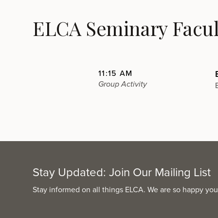
ELCA Seminary Facult
11:15 AM
Group Activity
Stay Updated: Join Our Mailing List
Stay informed on all things ELCA. We are so happy you