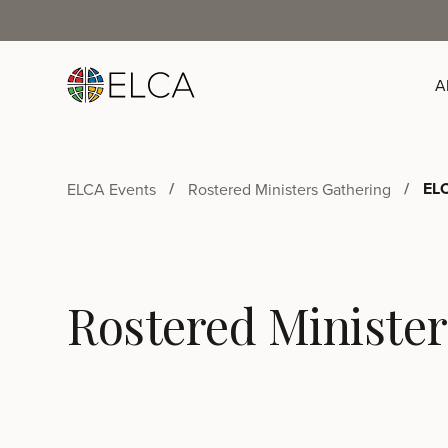
A
ELC
ELCA Events
Rostered Ministers Gathering
Rostered Minister