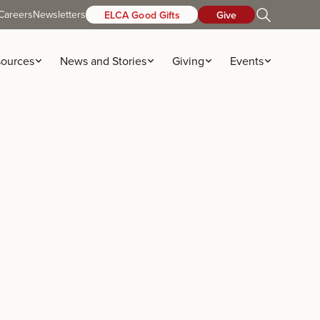
Careers
Newsletters
ELCA Good Gifts
Give
ources
News and Stories
Giving
Events