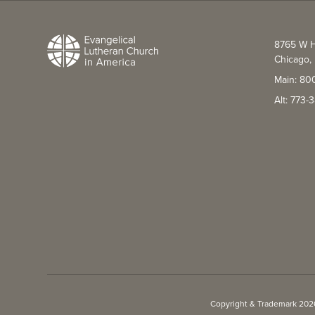
8765 W H
Chicago, 
Main: 80
Alt: 773
Copyright & Trademark 2026