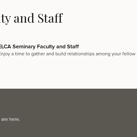
y and Staff
ELCA Seminary Faculty and Staff
Enjoy a time to gather and build relationships among your fellow 
 are here.