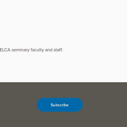
ELCA seminary faculty and staff.
Subscribe