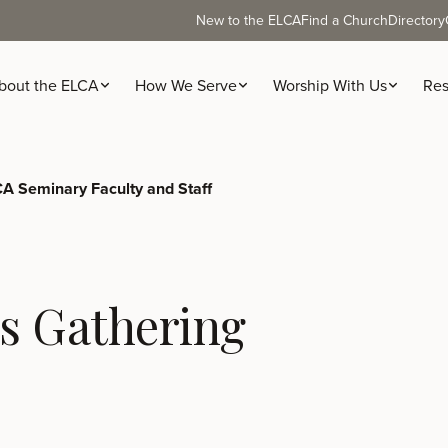
New to the ELCA
Find a Church
Directory
bout the ELCA
How We Serve
Worship With Us
Res
A Seminary Faculty and Staff
s Gathering