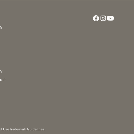
CA
ty
uct
of Use
Trademark Guidelines