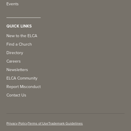
Events
QUICK LINKS
New to the ELCA
Find a Church
Directory
Careers
Newsletters
ELCA Community
Report Misconduct
Contact Us
Privacy Policy
Terms of Use
Trademark Guidelines