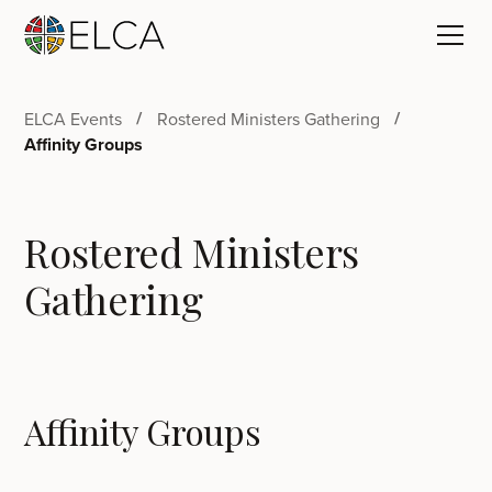
ELCA Events
Rostered Ministers Gathering
Affinity Groups
Rostered Ministers
Gathering
Affinity Groups