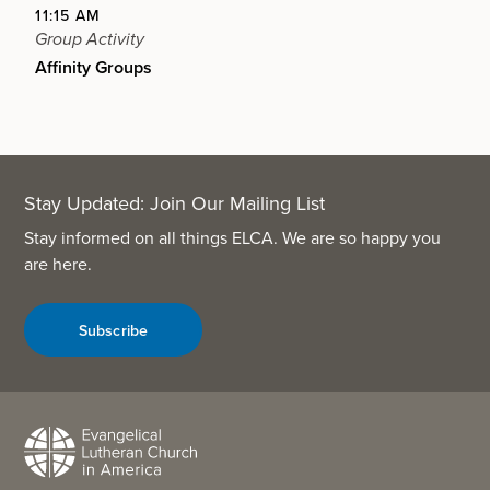
11:15 AM
Group Activity
Affinity Groups
Stay Updated: Join Our Mailing List
Stay informed on all things ELCA. We are so happy you
are here.
Subscribe