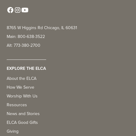
8765 W Higgins Rd Chicago, IL 60631
Main: 800-638-3522
Alt: 773-380-2700
EXPLORE THE ELCA
About the ELCA
How We Serve
Worship With Us
Resources
News and Stories
ELCA Good Gifts
Giving