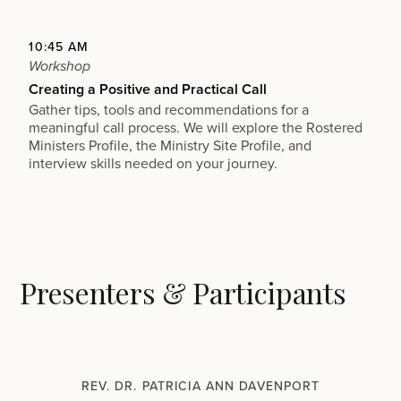
10:45 AM
Workshop
Creating a Positive and Practical Call
Gather tips, tools and recommendations for a
meaningful call process. We will explore the Rostered
Ministers Profile, the Ministry Site Profile, and
interview skills needed on your journey.
Presenters & Participants
REV. DR. PATRICIA ANN DAVENPORT