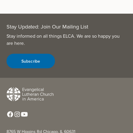
Stay Updated: Join Our Mailing List
Stay informed on all things ELCA. We are so happy you
are here.
Subscribe
8765 W Higgins Rd Chicago, IL 60631