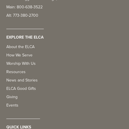
Main: 800-638-3522
Alt: 773-380-2700
EXPLORE THE ELCA
About the ELCA
How We Serve
Worship With Us
Resources
News and Stories
ELCA Good Gifts
Giving
Events
QUICK LINKS