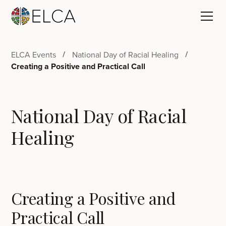
ELCA Events
National Day of Racial Healing
Creating a Positive and Practical Call
National Day of Racial
Healing
Creating a Positive and
Practical Call