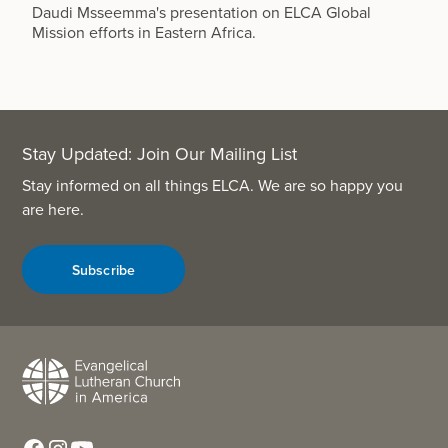
Daudi Msseemma's presentation on ELCA Global
Mission efforts in Eastern Africa.
Stay Updated: Join Our Mailing List
Stay informed on all things ELCA. We are so happy you
are here.
Subscribe