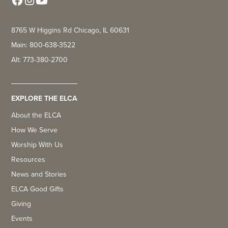
8765 W Higgins Rd Chicago, IL 60631
Main: 800-638-3522
Alt: 773-380-2700
EXPLORE THE ELCA
About the ELCA
How We Serve
Worship With Us
Resources
News and Stories
ELCA Good Gifts
Giving
Events