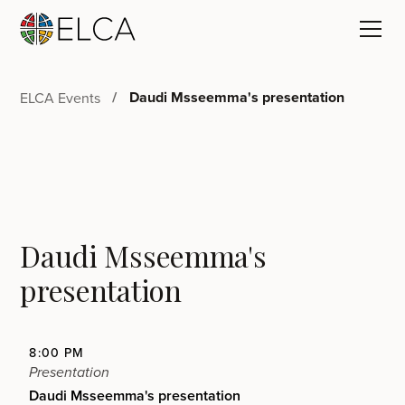
Daudi Msseemma's presentation
ELCA Events
Daudi Msseemma's
presentation
8:00 PM
Presentation
Daudi Msseemma's presentation