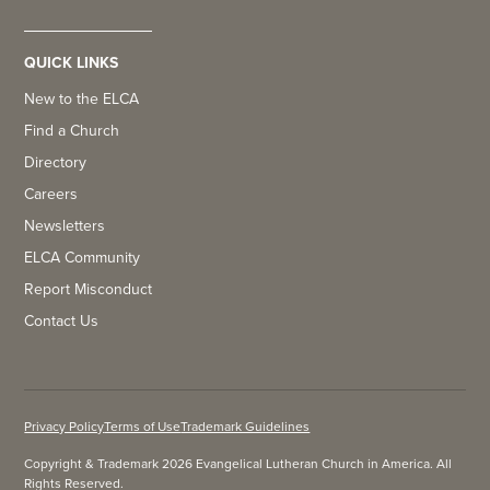
QUICK LINKS
New to the ELCA
Find a Church
Directory
Careers
Newsletters
ELCA Community
Report Misconduct
Contact Us
Privacy Policy
Terms of Use
Trademark Guidelines
Copyright & Trademark 2026 Evangelical Lutheran Church in America. All
Rights Reserved.