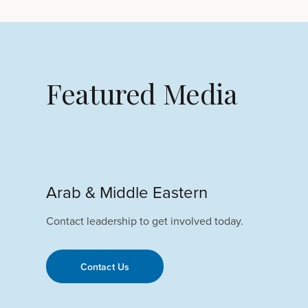
Featured Media
Arab & Middle Eastern
Contact leadership to get involved today.
Contact Us