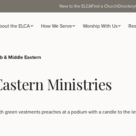
New to the ELCA
Find a Church
Directory
bout the ELCA
How We Serve
Worship With Us
Res
b & Middle Eastern
astern Ministries