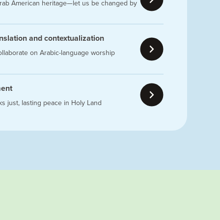
 Arab American heritage—let us be changed by
ranslation and contextualization
ollaborate on Arabic-language worship
ment
s just, lasting peace in Holy Land