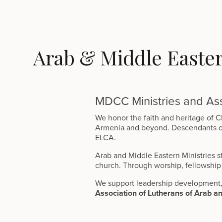
Arab & Middle Easte
MDCC Ministries and Ass
We honor the faith and heritage of Ch
Armenia and beyond. Descendants of t
ELCA.
Arab and Middle Eastern Ministries st
church. Through worship, fellowship 
We support leadership development, 
Association of Lutherans of Arab a