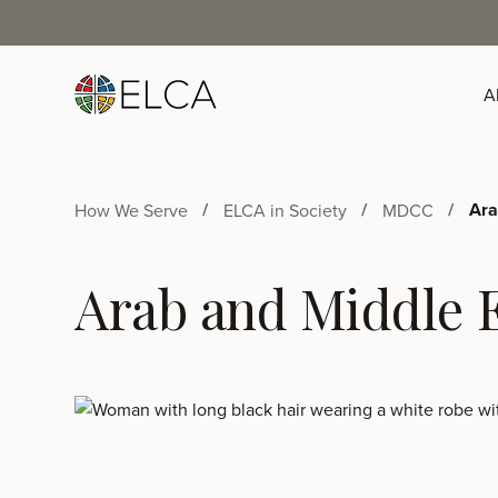
A
Ara
How We Serve
ELCA in Society
MDCC
Arab and Middle E