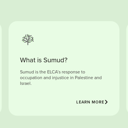
What is Sumud?
Sumud is the ELCA’s response to
occupation and injustice in Palestine and
Israel.
LEARN MORE