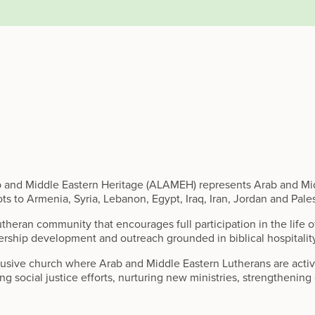
b and Middle Eastern Heritage (ALAMEH) represents Arab and Mid
ts to Armenia, Syria, Lebanon, Egypt, Iraq, Iran, Jordan and Pale
utheran community that encourages full participation in the life 
ership development and outreach grounded in biblical hospitalit
sive church where Arab and Middle Eastern Lutherans are active 
ing social justice efforts, nurturing new ministries, strengthenin