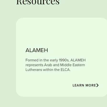
Resources
ALAMEH
Formed in the early 1990s, ALAMEH
represents Arab and Middle Eastern
Lutherans within the ELCA.
LEARN MORE