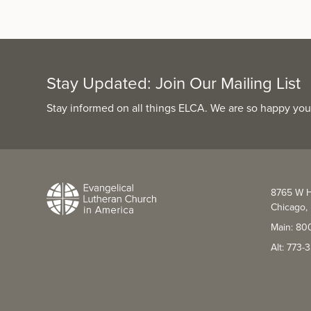
Stay Updated: Join Our Mailing List
Stay informed on all things ELCA. We are so happy you
8765 W H
Chicago, 
Main: 80
Alt: 773