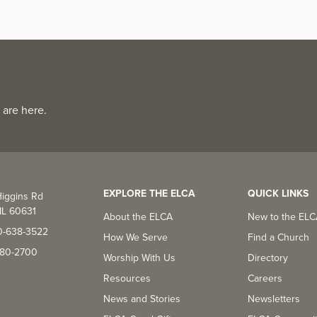
 are here.
EXPLORE THE ELCA
QUICK LINKS
iggins Rd
IL 60631
About the ELCA
New to the EL
0-638-3522
How We Serve
Find a Church
-380-2700
Worship With Us
Directory
Resources
Careers
News and Stories
Newsletters