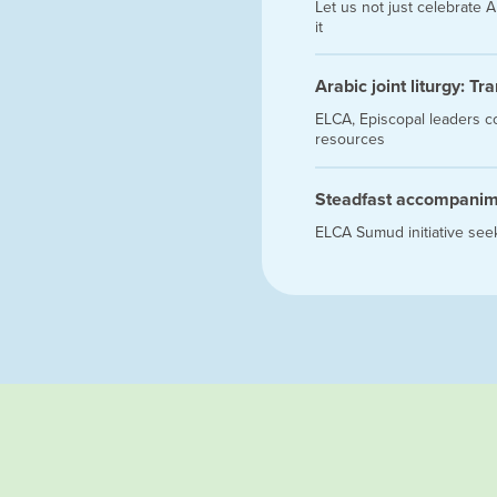
Let us not just celebrate
it
Arabic joint liturgy: T
ELCA, Episcopal leaders c
resources
Steadfast accompani
ELCA Sumud initiative seek