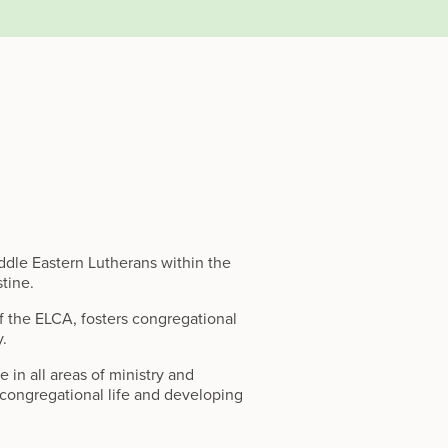
dle Eastern Lutherans within the
stine.
of the ELCA, fosters congregational
y.
in all areas of ministry and
g congregational life and developing