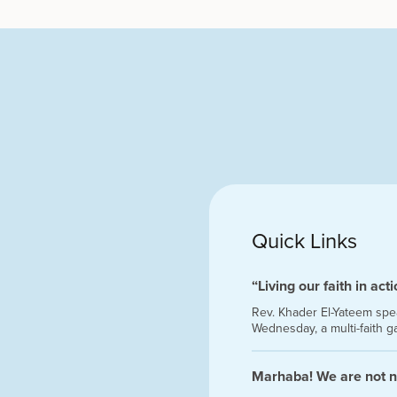
Quick Links
“Living our faith in act
Rev. Khader El-Yateem speak
Wednesday, a multi-faith g
Marhaba! We are not