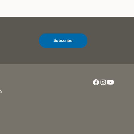
Subscribe
CA