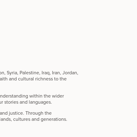
 Syria, Palestine, Iraq, Iran, Jordan,
ith and cultural richness to the
 understanding within the wider
ur stories and languages.
and justice. Through the
 lands, cultures and generations.