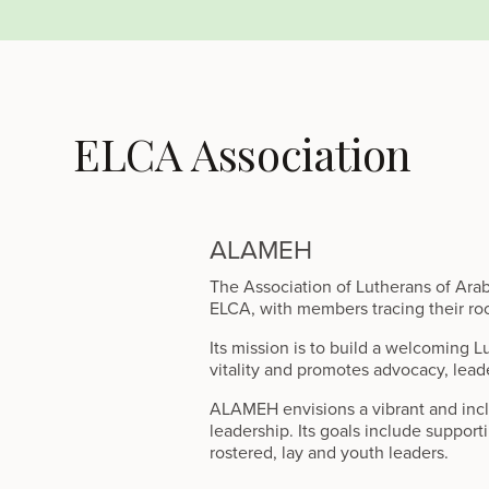
ELCA Association
ALAMEH
The Association of Lutherans of Ara
ELCA, with members tracing their roo
Its mission is to build a welcoming L
vitality and promotes advocacy, lead
ALAMEH envisions a vibrant and inclu
leadership. Its goals include support
rostered, lay and youth leaders.