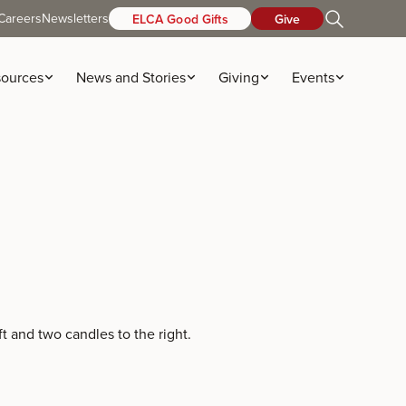
Careers
Newsletters
ELCA Good Gifts
Give
ources
News and Stories
Giving
Events