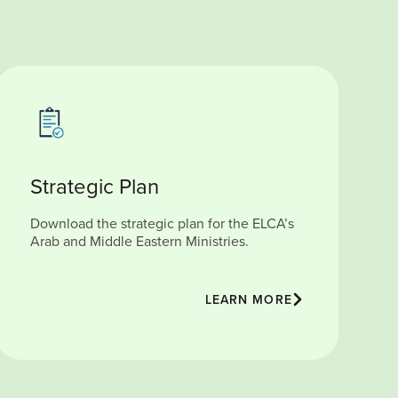
Strategic Plan
Download the strategic plan for the ELCA’s
Arab and Middle Eastern Ministries.
LEARN MORE