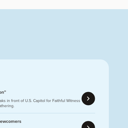
ion”
s in front of U.S. Capitol for Faithful Witness
athering.
 newcomers