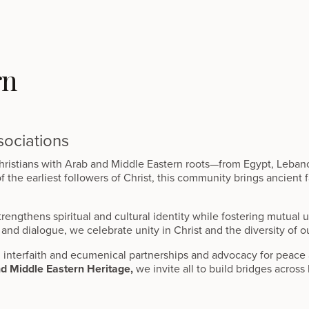
rn
ociations
ristians with Arab and Middle Eastern roots—from Egypt, Lebanon,
he earliest followers of Christ, this community brings ancient fa
rengthens spiritual and cultural identity while fostering mutual
and dialogue, we celebrate unity in Christ and the diversity of o
interfaith and ecumenical partnerships and advocacy for peace 
nd Middle Eastern Heritage,
we invite all to build bridges across