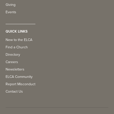
Giving
Events
QUICK LINKS
New to the ELCA
Find a Church
Directory
Careers
Newsletters
ELCA Community
Report Misconduct
Contact Us