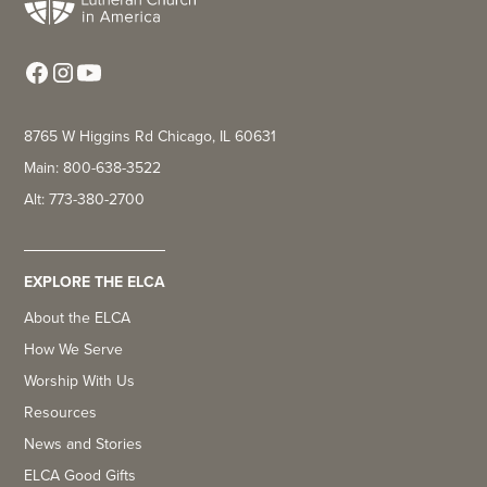
8765 W Higgins Rd Chicago, IL 60631
Main: 800-638-3522
Alt: 773-380-2700
EXPLORE THE ELCA
About the ELCA
How We Serve
Worship With Us
Resources
News and Stories
ELCA Good Gifts