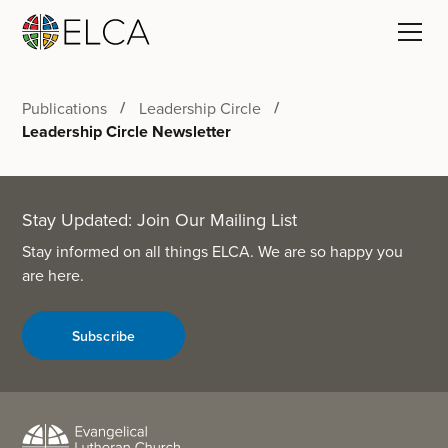
Publications
Leadership Circle
Leadership Circle Newsletter
Stay Updated: Join Our Mailing List
Stay informed on all things ELCA. We are so happy you
are here.
Subscribe